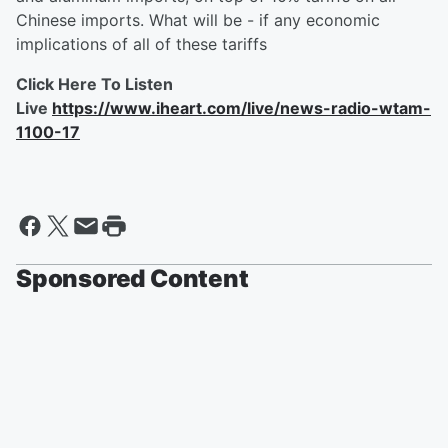
Chinese imports. What will be - if any economic
implications of all of these tariffs
Click Here To Listen
Live
https://www.iheart.com/live/news-radio-wtam-
1100-17
Sponsored Content