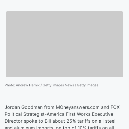
Photo
:
Andrew Harnik / Getty Images News / Getty Images
Jordan Goodman from MOneyanswers.com and FOX
Political Strategist-America First Works Executive
Director spoke to Bill about 25% tariffs on all steel
and aluminum imports, on top of 10% tariffs on all