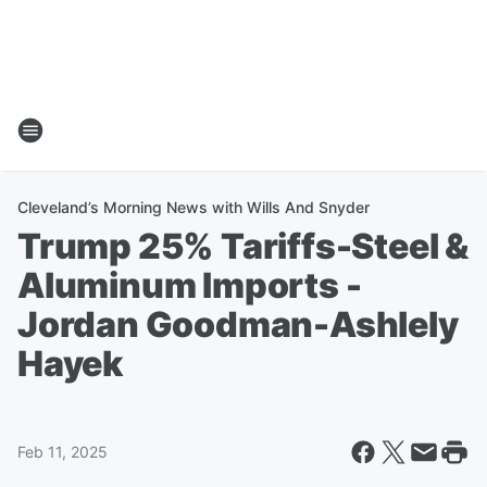
Cleveland’s Morning News with Wills And Snyder
Trump 25% Tariffs-Steel &
Aluminum Imports -
Jordan Goodman-Ashlely
Hayek
Feb 11, 2025