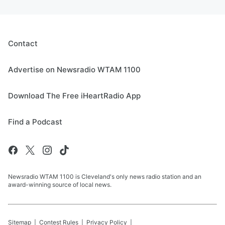
Contact
Advertise on Newsradio WTAM 1100
Download The Free iHeartRadio App
Find a Podcast
Newsradio WTAM 1100 is Cleveland's only news radio station and an
award-winning source of local news.
Sitemap
Contest Rules
Privacy Policy