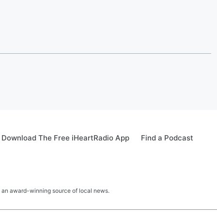
Download The Free iHeartRadio App
Find a Podcast
 an award-winning source of local news.