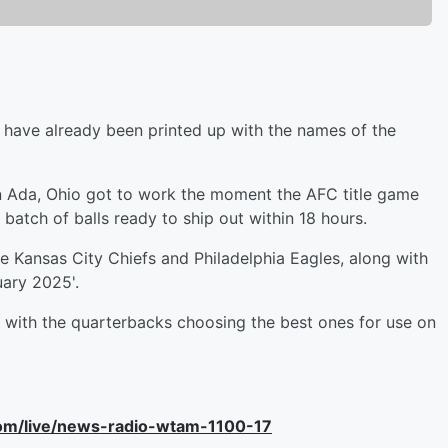
X have already been printed up with the names of the
n Ada, Ohio got to work the moment the AFC title game
 batch of balls ready to ship out within 18 hours.
he Kansas City Chiefs and Philadelphia Eagles, along with
uary 2025'.
, with the quarterbacks choosing the best ones for use on
com/live/news-radio-wtam-1100-17