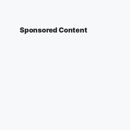
Sponsored Content