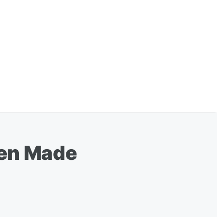
een Made