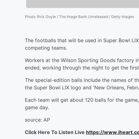
Photo
:
Rick Doyle / The Image Bank Unreleased / Getty Images
The footballs that will be used in Super Bowl LI
competing teams.
Workers at the Wilson Sporting Goods factory i
ended, working through the night to get the first
The special-edition balls include the names of t
the Super Bowl LIX logo and 'New Orleans, Febr
Each team will get about 120 balls for the game
game day.
source: AP
Click Here To Listen Live
https://www.iheart.