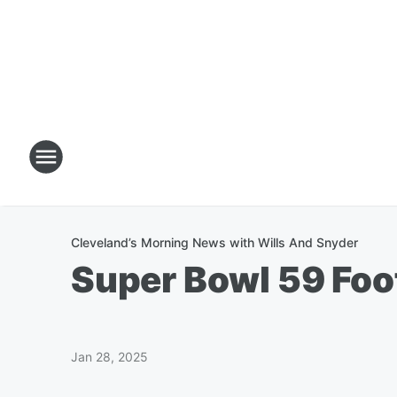
Cleveland’s Morning News with Wills And Snyder
Super Bowl 59 Foo
Jan 28, 2025