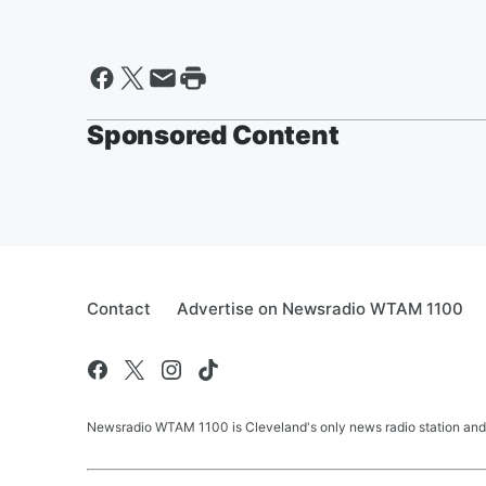
Sponsored Content
Contact
Advertise on Newsradio WTAM 1100
Newsradio WTAM 1100 is Cleveland's only news radio station and