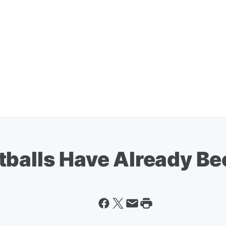
tballs Have Already B