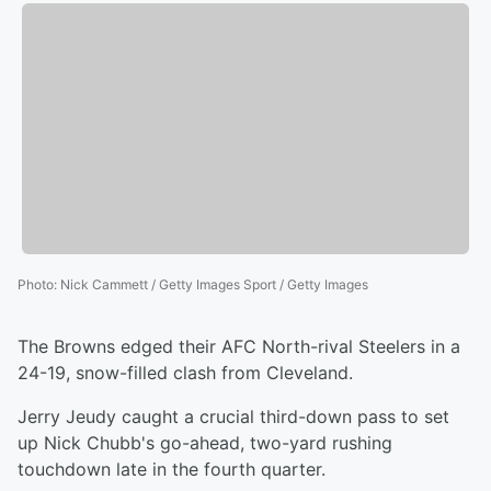
Photo
:
Nick Cammett / Getty Images Sport / Getty Images
The Browns edged their AFC North-rival Steelers in a
24-19, snow-filled clash from Cleveland.
Jerry Jeudy caught a crucial third-down pass to set
up Nick Chubb's go-ahead, two-yard rushing
touchdown late in the fourth quarter.