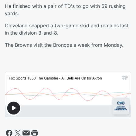
He finished with a pair of TD's to go with 59 rushing
yards.
Cleveland snapped a two-game skid and remains last
in the division 3-and-8.
The Browns visit the Broncos a week from Monday.