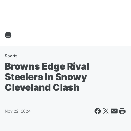
Sports
Browns Edge Rival
Steelers In Snowy
Cleveland Clash
Nov 22, 2024