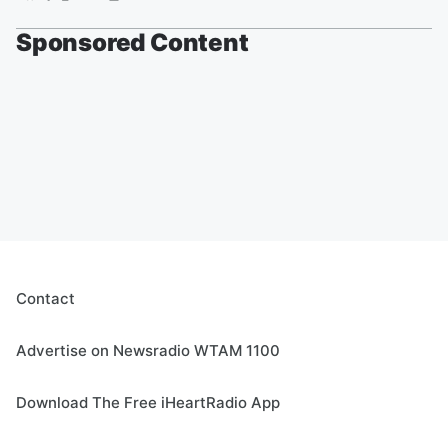
Sponsored Content
Contact
Advertise on Newsradio WTAM 1100
Download The Free iHeartRadio App