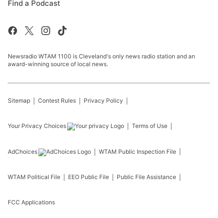
Find a Podcast
Newsradio WTAM 1100 is Cleveland's only news radio station and an
award-winning source of local news.
Sitemap
Contest Rules
Privacy Policy
Your Privacy Choices
Terms of Use
AdChoices
WTAM
Public Inspection File
WTAM
Political File
EEO Public File
Public File Assistance
FCC Applications