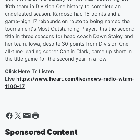
10th team in Division One history to complete an
undefeated season. Kardoso had 15 points and a
game-high 17 rebounds en route to being named the
tournament's Most Outstanding Player. It is the second
title in three seasons for head coach Dawn Staley and
her team. Iowa, despite 30 points from Division One
all-time leading scorer Caitlin Clark, came up short in
the title game for the second year in a row.
Click Here To Listen
Live
https://www.iheart.com/live/news-radio-wtam-
1100-17
Sponsored Content