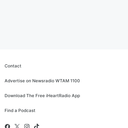
Contact
Advertise on Newsradio WTAM 1100
Download The Free iHeartRadio App
Find a Podcast