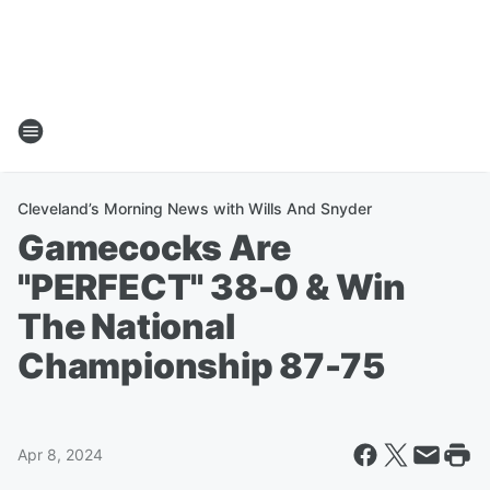
Cleveland’s Morning News with Wills And Snyder
Gamecocks Are
"PERFECT" 38-0 & Win
The National
Championship 87-75
Apr 8, 2024