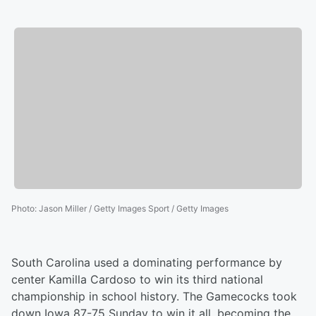
Photo
:
Jason Miller / Getty Images Sport / Getty Images
South Carolina used a dominating performance by
center Kamilla Cardoso to win its third national
championship in school history. The Gamecocks took
down Iowa 87-75 Sunday to win it all, becoming the