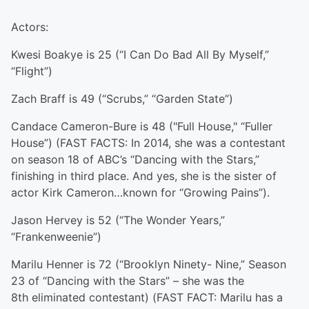
Actors:
Kwesi Boakye is 25 (“I Can Do Bad All By Myself,”
“Flight”)
Zach Braff is 49 (“Scrubs,” “Garden State”)
Candace Cameron-Bure is 48 ("Full House," “Fuller
House”) (FAST FACTS: In 2014, she was a contestant
on season 18 of ABC’s “Dancing with the Stars,”
finishing in third place. And yes, she is the sister of
actor Kirk Cameron…known for “Growing Pains”).
Jason Hervey is 52 (“The Wonder Years,”
“Frankenweenie”)
Marilu Henner is 72 (“Brooklyn Ninety- Nine,” Season
23 of “Dancing with the Stars” – she was the
8th eliminated contestant) (FAST FACT: Marilu has a