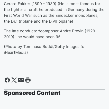
Gerard Fokker (1890 - 1939) (He is most famous for
the fighter aircraft he produced in Germany during the
First World War such as the Eindecker monoplanes,
the Dr.1 triplane and the D.VII biplane)
The late conductor/composer Andre Previn (1929 –
2019)…he would have been 95
(Photo by Tommaso Boddi/Getty Images for
iHeartMedia)
Sponsored Content