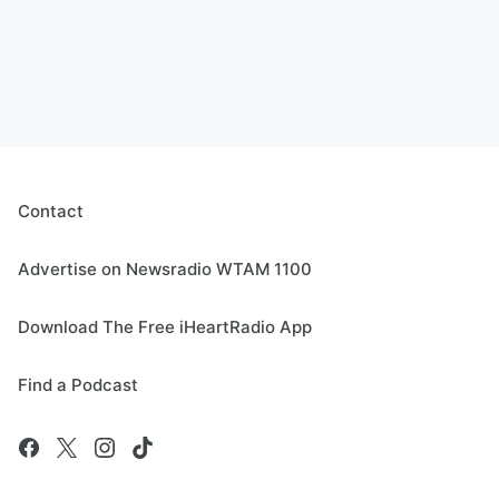
Contact
Advertise on Newsradio WTAM 1100
Download The Free iHeartRadio App
Find a Podcast