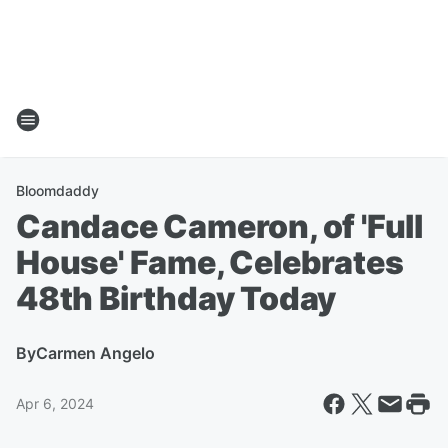
Bloomdaddy
Candace Cameron, of 'Full
House' Fame, Celebrates
48th Birthday Today
By
Carmen Angelo
Apr 6, 2024