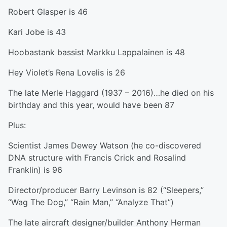
Robert Glasper is 46
Kari Jobe is 43
Hoobastank bassist Markku Lappalainen is 48
Hey Violet’s Rena Lovelis is 26
The late Merle Haggard (1937 – 2016)…he died on his
birthday and this year, would have been 87
Plus:
Scientist James Dewey Watson (he co-discovered
DNA structure with Francis Crick and Rosalind
Franklin) is 96
Director/producer Barry Levinson is 82 (“Sleepers,”
“Wag The Dog,” “Rain Man,” “Analyze That”)
The late aircraft designer/builder Anthony Herman