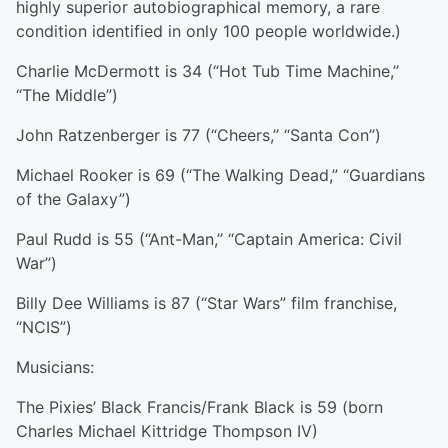
highly superior autobiographical memory, a rare
condition identified in only 100 people worldwide.)
Charlie McDermott is 34 (“Hot Tub Time Machine,”
“The Middle”)
John Ratzenberger is 77 (“Cheers,” “Santa Con”)
Michael Rooker is 69 (“The Walking Dead,” “Guardians
of the Galaxy”)
Paul Rudd is 55 (“Ant-Man,” “Captain America: Civil
War”)
Billy Dee Williams is 87 (“Star Wars” film franchise,
“NCIS”)
Musicians:
The Pixies’ Black Francis/Frank Black is 59 (born
Charles Michael Kittridge Thompson IV)