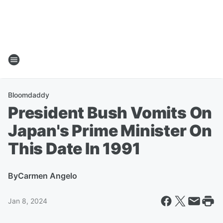
Bloomdaddy
President Bush Vomits On
Japan's Prime Minister On
This Date In 1991
By
Carmen Angelo
Jan 8, 2024