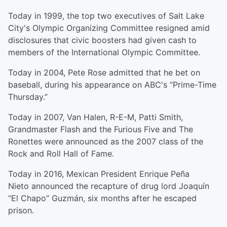
Today in 1999, the top two executives of Salt Lake
City's Olympic Organizing Committee resigned amid
disclosures that civic boosters had given cash to
members of the International Olympic Committee.
Today in 2004, Pete Rose admitted that he bet on
baseball, during his appearance on ABC's “Prime-Time
Thursday.”
Today in 2007, Van Halen, R-E-M, Patti Smith,
Grandmaster Flash and the Furious Five and The
Ronettes were announced as the 2007 class of the
Rock and Roll Hall of Fame.
Today in 2016, Mexican President Enrique Peña
Nieto announced the recapture of drug lord Joaquín
“El Chapo” Guzmán, six months after he escaped
prison.