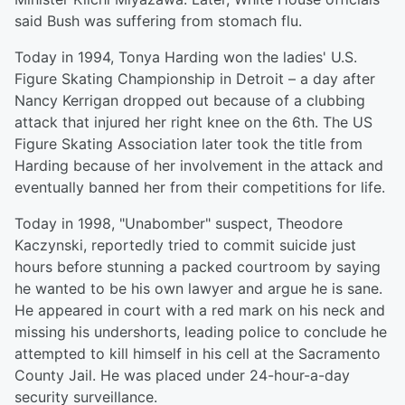
said Bush was suffering from stomach flu.
Today in 1994, Tonya Harding won the ladies' U.S.
Figure Skating Championship in Detroit – a day after
Nancy Kerrigan dropped out because of a clubbing
attack that injured her right knee on the 6th. The US
Figure Skating Association later took the title from
Harding because of her involvement in the attack and
eventually banned her from their competitions for life.
Today in 1998, "Unabomber" suspect, Theodore
Kaczynski, reportedly tried to commit suicide just
hours before stunning a packed courtroom by saying
he wanted to be his own lawyer and argue he is sane.
He appeared in court with a red mark on his neck and
missing his undershorts, leading police to conclude he
attempted to kill himself in his cell at the Sacramento
County Jail. He was placed under 24-hour-a-day
security surveillance.