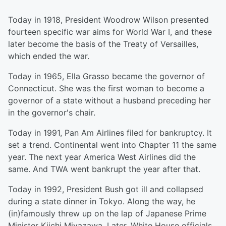
Today in 1918, President Woodrow Wilson presented
fourteen specific war aims for World War I, and these
later become the basis of the Treaty of Versailles,
which ended the war.
Today in 1965, Ella Grasso became the governor of
Connecticut. She was the first woman to become a
governor of a state without a husband preceding her
in the governor's chair.
Today in 1991, Pan Am Airlines filed for bankruptcy. It
set a trend. Continental went into Chapter 11 the same
year. The next year America West Airlines did the
same. And TWA went bankrupt the year after that.
Today in 1992, President Bush got ill and collapsed
during a state dinner in Tokyo. Along the way, he
(in)famously threw up on the lap of Japanese Prime
Minister Kiichi Miyazawa. Later, White House officials