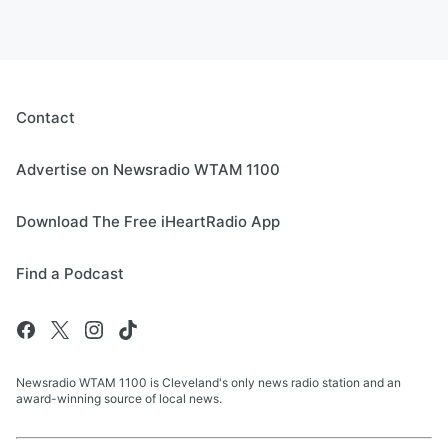
Contact
Advertise on Newsradio WTAM 1100
Download The Free iHeartRadio App
Find a Podcast
Newsradio WTAM 1100 is Cleveland's only news radio station and an
award-winning source of local news.