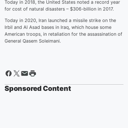
Today in 2018, the United States noted a record year
for cost of natural disasters – $306-billion in 2017.
Today in 2020, Iran launched a missile strike on the
Irbil and Al Asad bases in Iraq, which house some
American troops, in retaliation for the assassination of
General Qasem Soleimani.
Sponsored Content