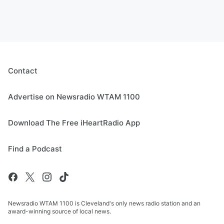
Contact
Advertise on Newsradio WTAM 1100
Download The Free iHeartRadio App
Find a Podcast
Newsradio WTAM 1100 is Cleveland's only news radio station and an
award-winning source of local news.