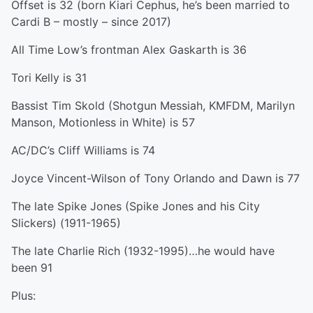
Offset is 32 (born Kiari Cephus, he’s been married to
Cardi B – mostly – since 2017)
All Time Low’s frontman Alex Gaskarth is 36
Tori Kelly is 31
Bassist Tim Skold (Shotgun Messiah, KMFDM, Marilyn
Manson, Motionless in White) is 57
AC/DC’s Cliff Williams is 74
Joyce Vincent-Wilson of Tony Orlando and Dawn is 77
The late Spike Jones (Spike Jones and his City
Slickers) (1911-1965)
The late Charlie Rich (1932-1995)…he would have
been 91
Plus: