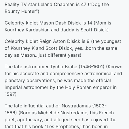
Reality TV star Leland Chapman is 47 (“Dog the
Bounty Hunter”)
Celebrity kidlet Mason Dash Disick is 14 (Mom is
Kourtney Kardashian and daddy is Scott Disick)
Celebrity kidlet Reign Aston Disick is 9 (the youngest
of Kourtney K and Scott Disick, yes…born the same
day as Mason…just different years)
The late astronomer Tycho Brahe (1546-1601) (Known
for his accurate and comprehensive astronomical and
planetary observations, he was made the official
imperial astronomer by the Holy Roman emperor in
1597)
The late influential author Nostradamus (1503-
1566) (Born as Michel de Nostredame, this French
poet, apothecary, and alleged seer has enjoyed the
fact that his book “Les Propheties,” has been in