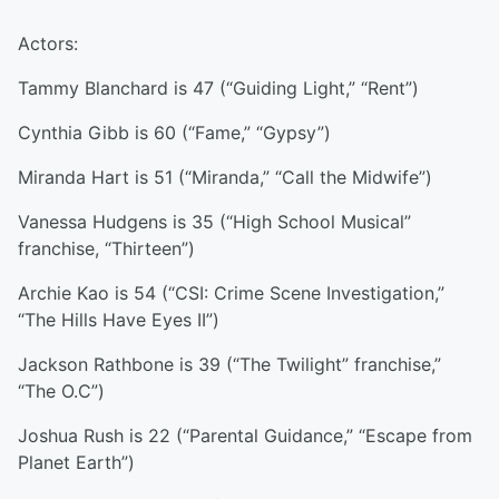
Actors:
Tammy Blanchard is 47 (“Guiding Light,” “Rent”)
Cynthia Gibb is 60 (“Fame,” “Gypsy”)
Miranda Hart is 51 (“Miranda,” “Call the Midwife”)
Vanessa Hudgens is 35 (“High School Musical”
franchise, “Thirteen”)
Archie Kao is 54 (“CSI: Crime Scene Investigation,”
“The Hills Have Eyes II”)
Jackson Rathbone is 39 (“The Twilight” franchise,”
“The O.C”)
Joshua Rush is 22 (“Parental Guidance,” “Escape from
Planet Earth”)