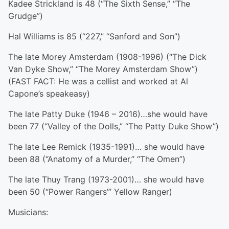
Kadee Strickland is 48 (“The Sixth Sense,” “The
Grudge”)
Hal Williams is 85 (“227,” “Sanford and Son”)
The late Morey Amsterdam (1908-1996) (“The Dick
Van Dyke Show,” “The Morey Amsterdam Show”)
(FAST FACT: He was a cellist and worked at Al
Capone’s speakeasy)
The late Patty Duke (1946 – 2016)…she would have
been 77 (“Valley of the Dolls,” “The Patty Duke Show”)
The late Lee Remick (1935-1991)… she would have
been 88 (“Anatomy of a Murder,” “The Omen”)
The late Thuy Trang (1973-2001)… she would have
been 50 (“Power Rangers’” Yellow Ranger)
Musicians: