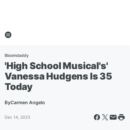
Bloomdaddy
'High School Musical's'
Vanessa Hudgens Is 35
Today
By
Carmen Angelo
Dec 14, 2023