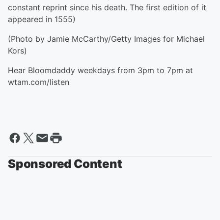
constant reprint since his death. The first edition of it
appeared in 1555)
(Photo by Jamie McCarthy/Getty Images for Michael
Kors)
Hear Bloomdaddy weekdays from 3pm to 7pm at
wtam.com/listen
Sponsored Content