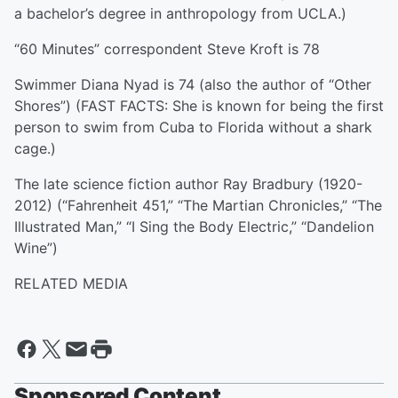
a bachelor’s degree in anthropology from UCLA.)
“60 Minutes” correspondent Steve Kroft is 78
Swimmer Diana Nyad is 74 (also the author of “Other
Shores”) (FAST FACTS: She is known for being the first
person to swim from Cuba to Florida without a shark
cage.)
The late science fiction author Ray Bradbury (1920-
2012) (“Fahrenheit 451,” “The Martian Chronicles,” “The
Illustrated Man,” “I Sing the Body Electric,” “Dandelion
Wine”)
RELATED MEDIA
Sponsored Content