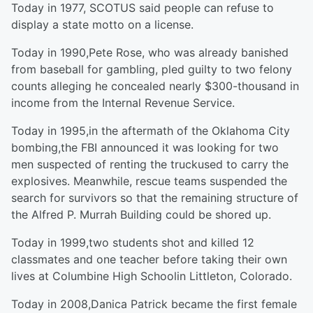
Today in 1977, SCOTUS said people can refuse to
display a state motto on a license.
Today in 1990,Pete Rose, who was already banished
from baseball for gambling, pled guilty to two felony
counts alleging he concealed nearly $300-thousand in
income from the Internal Revenue Service.
Today in 1995,in the aftermath of the Oklahoma City
bombing,the FBI announced it was looking for two
men suspected of renting the truckused to carry the
explosives. Meanwhile, rescue teams suspended the
search for survivors so that the remaining structure of
the Alfred P. Murrah Building could be shored up.
Today in 1999,two students shot and killed 12
classmates and one teacher before taking their own
lives at Columbine High Schoolin Littleton, Colorado.
Today in 2008,Danica Patrick became the first female