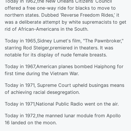
Today in 1962,the New Orleans Citizens’ Council
offered a free one-way ride for blacks to move to
northern states. Dubbed ‘Reverse Freedom Rides,’ it
was a deliberate attempt by white supremacists to get
rid of African-Americans in the South.
Today in 1965,Sidney Lumet's film, "The Pawnbroker,"
starring Rod Steiger,premiered in theaters. It was
notable for its display of nude female breasts.
Today in 1967,American planes bombed Haiphong for
first time during the Vietnam War.
Today in 1971, Supreme Court upheld busingas means
of achieving racial desegregation.
Today in 1971,National Public Radio went on the air.
Today in 1972,the manned lunar module from Apollo
16 landed on the moon.