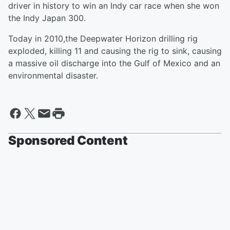
driver in history to win an Indy car race when she won
the Indy Japan 300.
Today in 2010,the Deepwater Horizon drilling rig
exploded, killing 11 and causing the rig to sink, causing
a massive oil discharge into the Gulf of Mexico and an
environmental disaster.
Sponsored Content