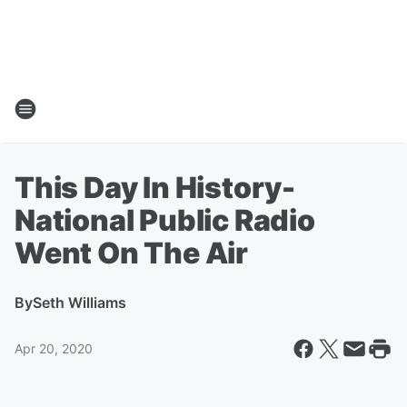
This Day In History-
National Public Radio
Went On The Air
By
Seth Williams
Apr 20, 2020