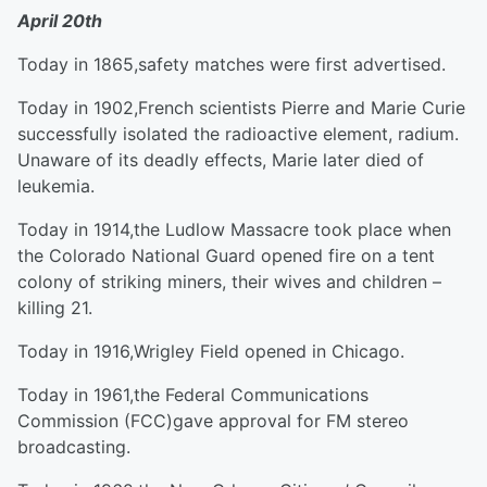
April 20
th
Today in 1865,safety matches were first advertised.
Today in 1902,French scientists Pierre and Marie Curie
successfully isolated the radioactive element, radium.
Unaware of its deadly effects, Marie later died of
leukemia.
Today in 1914,the Ludlow Massacre took place when
the Colorado National Guard opened fire on a tent
colony of striking miners, their wives and children –
killing 21.
Today in 1916,Wrigley Field opened in Chicago.
Today in 1961,the Federal Communications
Commission (FCC)gave approval for FM stereo
broadcasting.