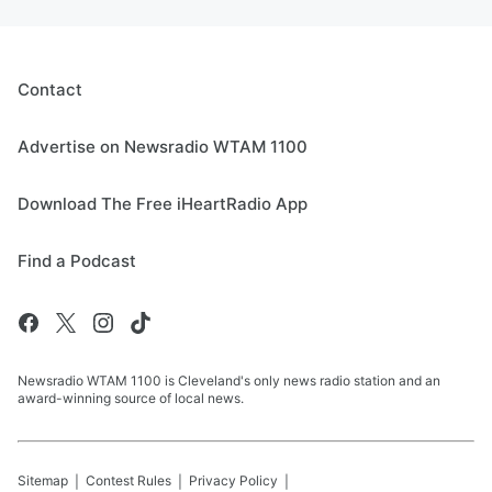
Contact
Advertise on Newsradio WTAM 1100
Download The Free iHeartRadio App
Find a Podcast
Newsradio WTAM 1100 is Cleveland's only news radio station and an
award-winning source of local news.
Sitemap
Contest Rules
Privacy Policy