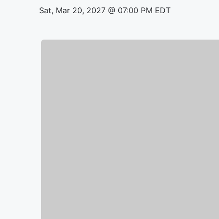
Sat, Mar 20, 2027 @ 07:00 PM EDT