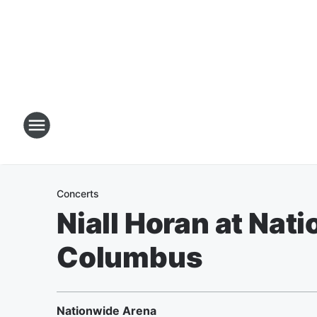
Concerts
Niall Horan at Nat
Columbus
Nationwide Arena