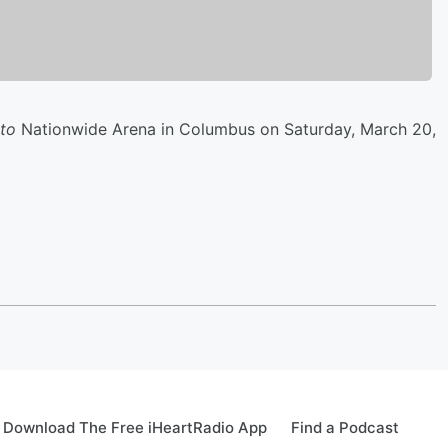
 to
Nationwide Arena in Columbus on Saturday, March 20,
Download The Free iHeartRadio App
Find a Podcast