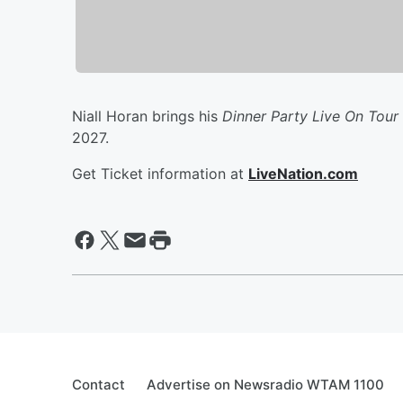
Niall Horan brings his
Dinner Party Live On Tour
2027.
Get Ticket information at
LiveNation.com
Contact
Advertise on Newsradio WTAM 1100