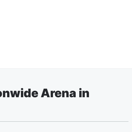
ionwide Arena in