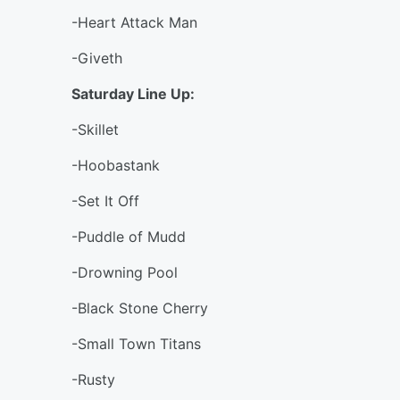
-Heart Attack Man
-Giveth
Saturday Line Up:
-Skillet
-Hoobastank
-Set It Off
-Puddle of Mudd
-Drowning Pool
-Black Stone Cherry
-Small Town Titans
-Rusty