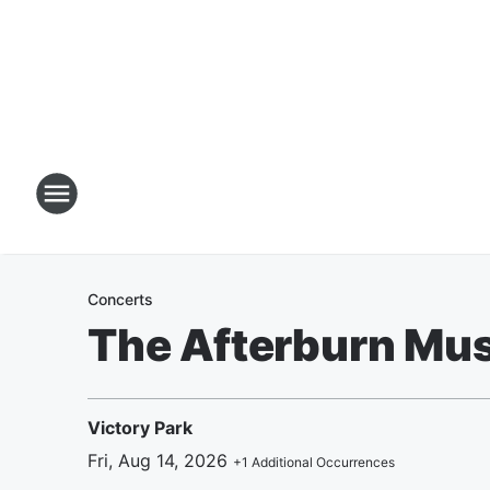
Concerts
The Afterburn Mus
Victory Park
Fri, Aug 14, 2026
+
1
Additional Occurrences