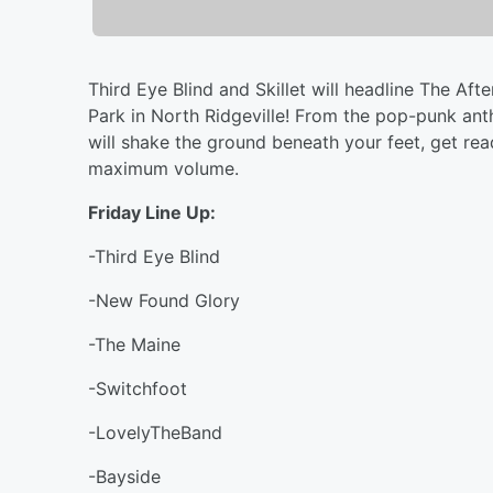
Third Eye Blind and Skillet will headline The Aft
Park in North Ridgeville! From the pop-punk anth
will shake the ground beneath your feet, get re
maximum volume.
Friday Line Up:
-Third Eye Blind
-New Found Glory
-The Maine
-Switchfoot
-LovelyTheBand
-Bayside