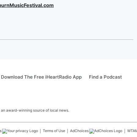
burnMusicFestival.com
Download The Free iHeartRadio App
Find a Podcast
 an award-winning source of local news.
s
Terms of Use
AdChoices
WTA