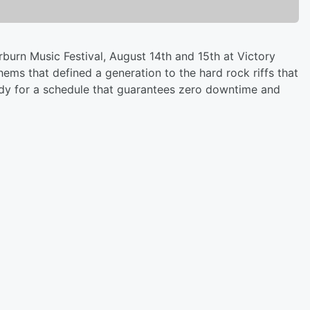
erburn Music Festival, August 14th and 15th at Victory
ems that defined a generation to the hard rock riffs that
ady for a schedule that guarantees zero downtime and