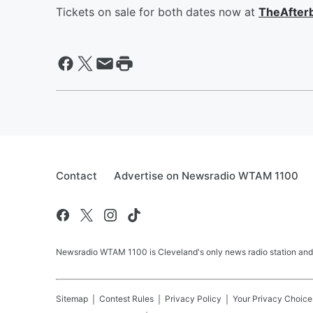
Tickets on sale for both dates now at
TheAfter
Contact
Advertise on Newsradio WTAM 1100
Newsradio WTAM 1100 is Cleveland's only news radio station and
Sitemap
Contest Rules
Privacy Policy
Your Privacy Choice