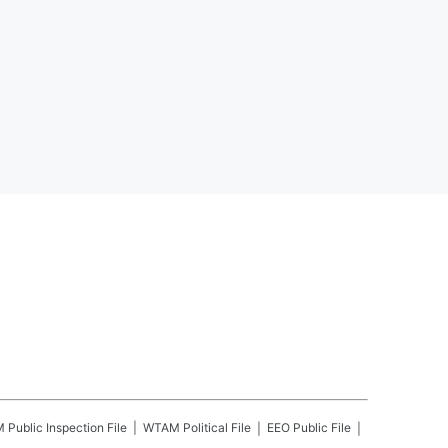
M
Public Inspection File
WTAM
Political File
EEO Public File