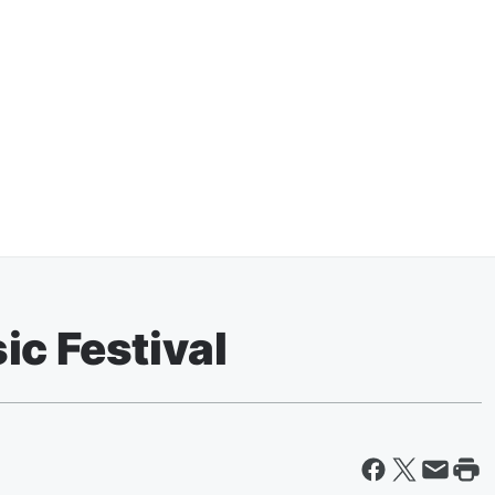
ic Festival